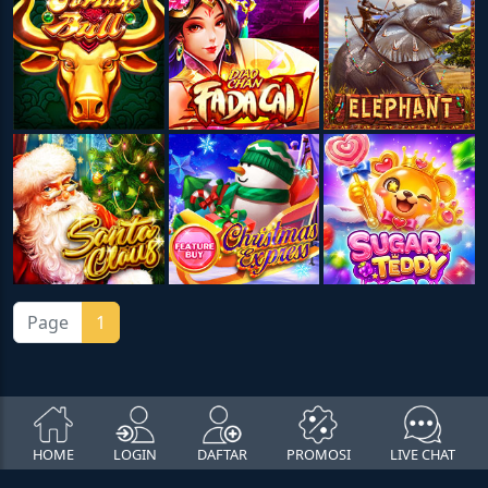
Page
1
HOME
LOGIN
DAFTAR
PROMOSI
LIVE CHAT