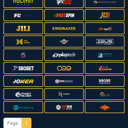
Page
1