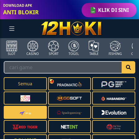
DOWNLOAD APK
KLIK DI SINI
ANTI BLOKIR
SLOT
CASINO
SPORT
TOGEL
TABLE
FISHING
COCK
Semua