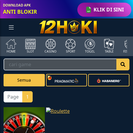
DOWNLOAD APK
KLIK DI SINI
ANTI BLOKIR
HOME
SLOT
CASINO
SPORT
TOGEL
TABLE
FISHI
Semua
Page
1