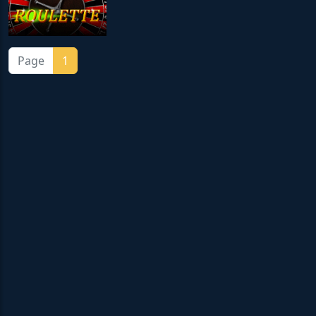
Page
1